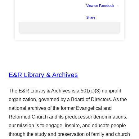
View on Facebook
·
Share
12
E&R Library & Archives
4
The E&R Library & Archives is a 501(c)(3) nonprofit
organization, governed by a Board of Directors. As the
0
national archives of the former Evangelical and
Reformed Church and its predecessor denominations,
our mission is to engage, inspire, and educate people
through the study and preservation of family and church