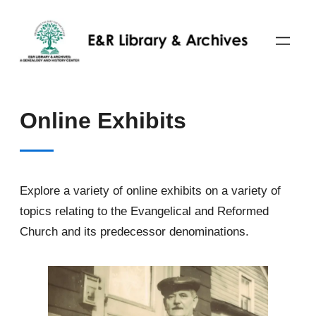
Skip
to
content
Online Exhibits
Explore a variety of online exhibits on a variety of
topics relating to the Evangelical and Reformed
Church and its predecessor denominations.