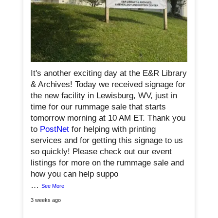
0
It's another exciting day at the E&R Library
& Archives! Today we received signage for
the new facility in Lewisburg, WV, just in
time for our rummage sale that starts
tomorrow morning at 10 AM ET. Thank you
to
PostNet
for helping with printing
services and for getting this signage to us
so quickly! Please check out our event
listings for more on the rummage sale and
how you can help suppo
…
See More
3 weeks ago