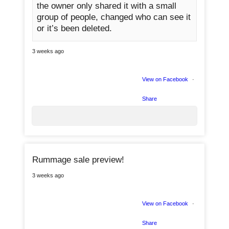
the owner only shared it with a small
group of people, changed who can see it
or it’s been deleted.
0
3 weeks ago
View on Facebook
·
Share
Rummage sale preview!
1
3 weeks ago
0
View on Facebook
·
Share