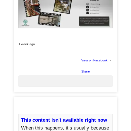
1 week ago
View on Facebook
·
Share
3
This content isn't available right now
When this happens, it’s usually because
0