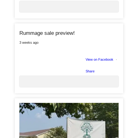
0
Rummage sale preview!
4
3 weeks ago
View on Facebook
·
5
Share
0
2
2