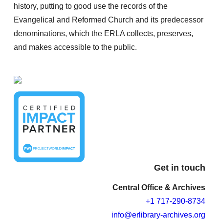
history, putting to good use the records of the
Evangelical and Reformed Church and its predecessor
denominations, which the ERLA collects, preserves,
and makes accessible to the public.
Get in touch
Central Office & Archives
+1 717-290-8734
info@erlibrary-archives.org