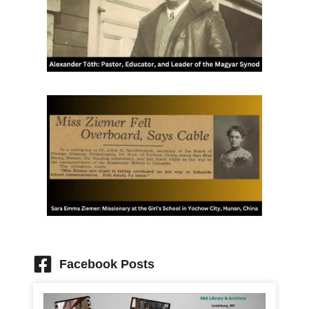
Facebook Posts