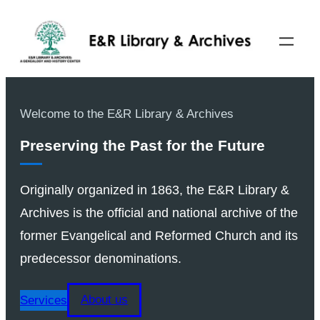
Welcome to the E&R Library & Archives
Preserving the Past for the Future
Originally organized in 1863, the E&R Library &
Archives is the official and national archive of the
former Evangelical and Reformed Church and its
predecessor denominations.
Services
About us