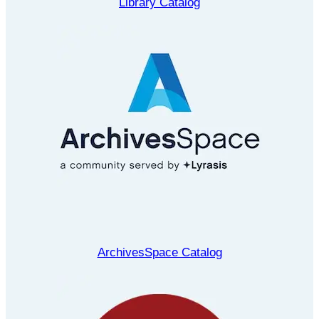
Library Catalog
ArchivesSpace Catalog