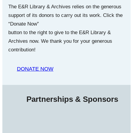
The E&R Library & Archives relies on the generous
support of its donors to carry out its work. Click the
“Donate Now”
button to the right to give to the E&R Library &
Archives now. We thank you for your generous
contribution!
DONATE NOW
Partnerships & Sponsors