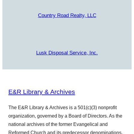
Country Road Realty, LLC
Lusk Disposal Service, Inc.
E&R Library & Archives
The E&R Library & Archives is a 501(c)(3) nonprofit
organization, governed by a Board of Directors. As the
national archives of the former Evangelical and
Reformed Church and its predecessor denominations,