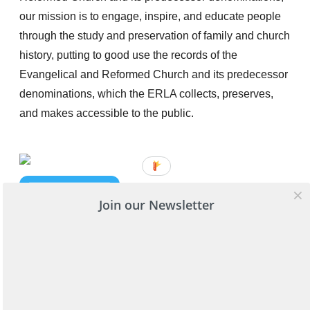
our mission is to engage, inspire, and educate people
through the study and preservation of family and church
history, putting to good use the records of the
Evangelical and Reformed Church and its predecessor
denominations, which the ERLA collects, preserves,
and makes accessible to the public.
Join our Newsletter
Get in touch