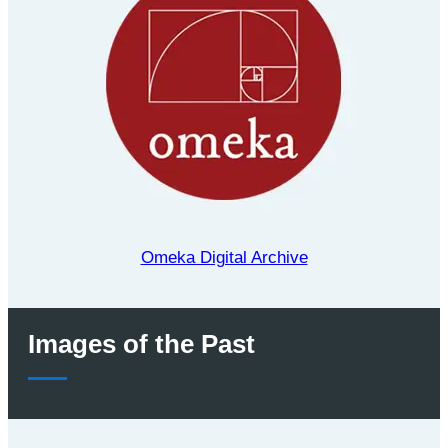
Omeka Digital Archive
Images of the Past